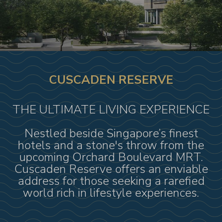
CUSCADEN RESERVE
THE ULTIMATE LIVING EXPERIENCE
Nestled beside Singapore’s finest
hotels and a stone's throw from the
upcoming Orchard Boulevard MRT.
Cuscaden Reserve offers an enviable
address for those seeking a rarefied
world rich in lifestyle experiences.