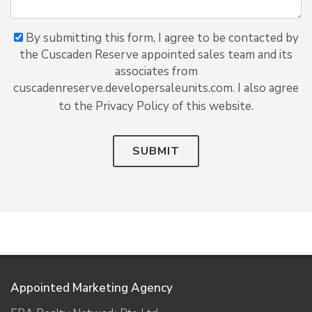
By submitting this form, I agree to be contacted by
the Cuscaden Reserve appointed sales team and its
associates from
cuscadenreserve.developersaleunits.com. I also agree
to the Privacy Policy of this website.
SUBMIT
Appointed Marketing Agency