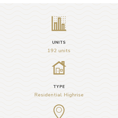
UNITS
192 units
TYPE
Residential Highrise