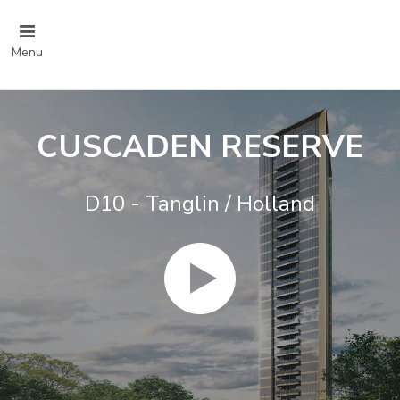
Menu
CUSCADEN RESERVE
D10 - Tanglin / Holland