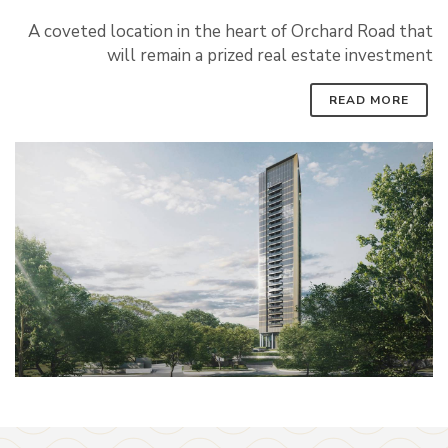
A coveted location in the heart of Orchard Road that
will remain a prized real estate investment
READ MORE