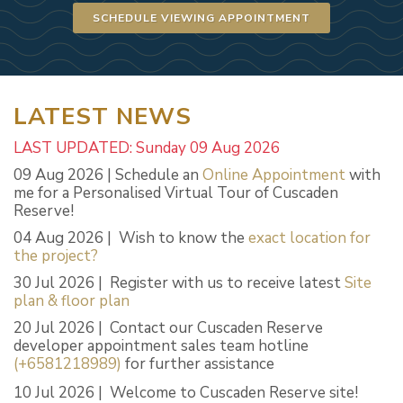
SCHEDULE VIEWING APPOINTMENT
LATEST NEWS
LAST UPDATED: Sunday 09 Aug 2026
09 Aug 2026 | Schedule an
Online Appointment
with
me for a Personalised Virtual Tour of Cuscaden
Reserve!
04 Aug 2026 | Wish to know the
exact location for
the project?
30 Jul 2026 | Register with us to receive latest
Site
plan & floor plan
20 Jul 2026 | Contact our Cuscaden Reserve
developer appointment sales team hotline
(+6581218989)
for further assistance
10 Jul 2026 | Welcome to Cuscaden Reserve site!