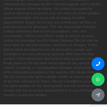
independently managed by ERA marketing agents and is not the
official website of the developer. All content is provided for
general information purposes only. Our role is to share updated
project information and assist with arranging showflat
appointments. Buyers do not pay any commission; all fees are
paid directly by the developer. This site may contain forward-
looking statements that involve assumptions, risks, and
uncertainties. While every effort is made to ensure accuracy,
neither the developer nor ERA Realty Network Pte Ltd shall be
held liable for any inaccuracies, omissions, or changes. To the
fullest extent permitted by law, all information, visuals, and
illustrations are not contractual and may differ from the final
product. Artist impressions are for illustration purposes only. ERA
Realty Network Pte Ltd shall not be liable for any special, direct,
indirect, incidental, or consequential damages arising from the use
of the information provided on this website. ERA Realty Network
Pte Ltd reserves the right to update, modify, or remove any content
at any time without prior notice. We are committed to providing
the latest updates for this development and will continue to work
closely with the developer and partners to ensure information
remains current and reliable.