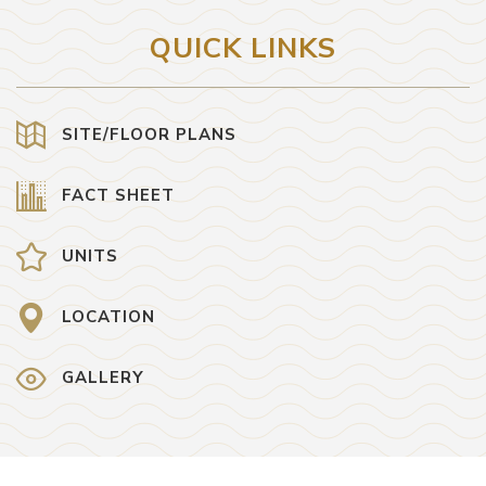
QUICK LINKS
SITE/FLOOR PLANS
FACT SHEET
UNITS
LOCATION
GALLERY