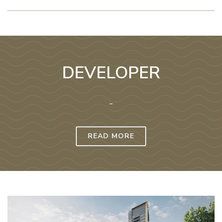
DEVELOPER
-
READ MORE