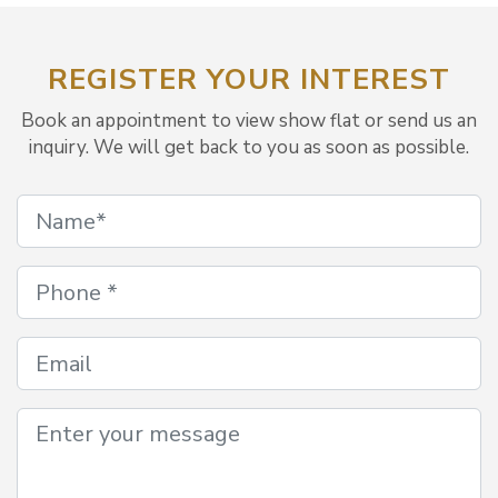
REGISTER YOUR INTEREST
Book an appointment to view show flat or send us an
inquiry. We will get back to you as soon as possible.