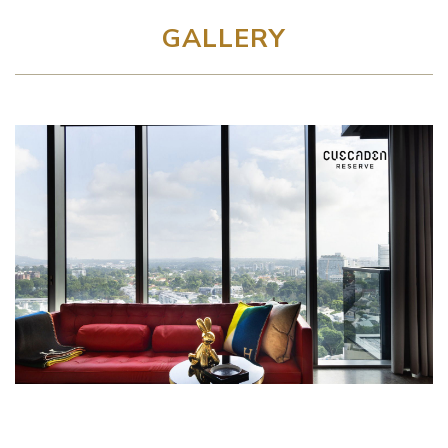
GALLERY