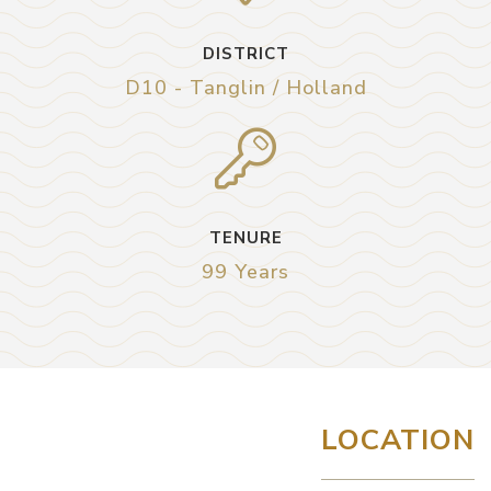
DISTRICT
D10 - Tanglin / Holland
TENURE
99 Years
LOCATION