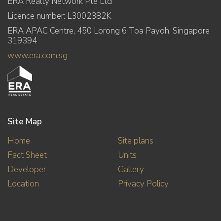
ERA Realty Network Pte Ltd
Licence number: L3002382K
ERA APAC Centre, 450 Lorong 6 Toa Payoh, Singapore
319394
www.era.com.sg
Site Map
Home
Site plans
Fact Sheet
Units
Developer
Gallery
Location
Privacy Policy