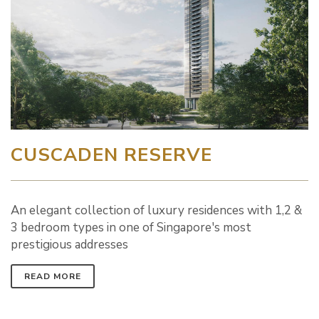
CUSCADEN RESERVE
An elegant collection of luxury residences with 1,2 &
3 bedroom types in one of Singapore's most
prestigious addresses
READ MORE