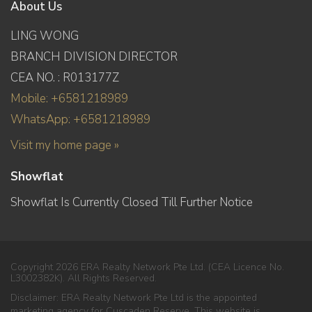
About Us
LING WONG
BRANCH DIVISION DIRECTOR
CEA NO. : R013177Z
Mobile: +6581218989
WhatsApp: +6581218989
Visit my home page »
Showflat
Showflat Is Currently Closed Till Further Notice
Copyright 2026 ERA Realty Network Pte Ltd. (CEA Licence No.
L3002382K). All Rights Reserved.
Disclaimer: ERA Realty Network Pte Ltd is the appointed
marketing agency for Cuscaden Reserve. This website is